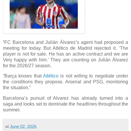
“FC Barcelona and Julián Álvarez’s agent had proposed a
meeting for today. But Atlético de Madrid rejected it. ‘The
player is not for sale. He has an active contract and we are
Very happy with him.’ They are counting on Julián Álvarez
for the 2026/27 season.
“Barça knows that
Atlético
is not willing to negotiate under
the conditions they propose. Arsenal and PSG, monitoring
the situation.”
Barcelona’s pursuit of Alvarez has already turned into a
saga and looks set to dominate the headlines throughout the
summer.
at
June 02, 2026