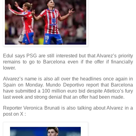
Edul says PSG are still interested but that Alvarez’s priority
remains to go to Barcelona even if the offer if financially
lower.
Alvarez’s name is also all over the headlines once again in
Spain on Monday. Mundo Deportivo report that Barcelona
have submitted a 100 million euro bid despite Atletico’s fury
last week and strong denial that an offer had been made.
Reporter Veronica Brunati is also talking about Alvarez in a
post on X :