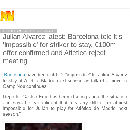
Tuesday, June 2, 2026
Julian Alvarez latest: Barcelona told it’s
‘impossible’ for striker to stay, €100m
offer confirmed and Atletico reject
meeting
Barcelona
have been told it’s “impossible” for Julian Alvarez
to stay at Atletico Madrid next season as talk of a move to
Camp Nou continues.
Reporter Gaston Edul has been chatting about the situation
and says he is confident that “it’s very difficult or almost
impossible for Julián to play for Atlético de Madrid next
season.”