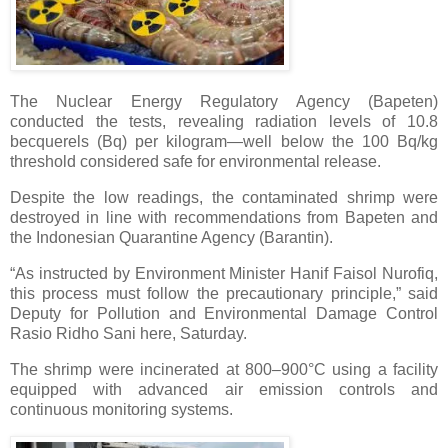
The Nuclear Energy Regulatory Agency (Bapeten)
conducted the tests, revealing radiation levels of 10.8
becquerels (Bq) per kilogram—well below the 100 Bq/kg
threshold considered safe for environmental release.
Despite the low readings, the contaminated shrimp were
destroyed in line with recommendations from Bapeten and
the Indonesian Quarantine Agency (Barantin).
“As instructed by Environment Minister Hanif Faisol Nurofiq,
this process must follow the precautionary principle,” said
Deputy for Pollution and Environmental Damage Control
Rasio Ridho Sani here, Saturday.
The shrimp were incinerated at 800–900°C using a facility
equipped with advanced air emission controls and
continuous monitoring systems.