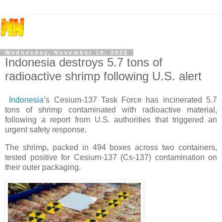
Wednesday, November 19, 2025
Indonesia destroys 5.7 tons of
radioactive shrimp following U.S. alert
Indonesia
’s Cesium-137 Task Force has incinerated 5.7
tons of shrimp contaminated with radioactive material,
following a report from U.S. authorities that triggered an
urgent safety response.
The shrimp, packed in 494 boxes across two containers,
tested positive for Cesium-137 (Cs-137) contamination on
their outer packaging.