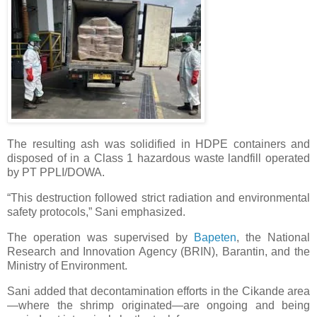
The resulting ash was solidified in HDPE containers and
disposed of in a Class 1 hazardous waste landfill operated
by PT PPLI/DOWA.
“This destruction followed strict radiation and environmental
safety protocols,” Sani emphasized.
The operation was supervised by
Bapeten
, the National
Research and Innovation Agency (BRIN), Barantin, and the
Ministry of Environment.
Sani added that decontamination efforts in the Cikande area
—where the shrimp originated—are ongoing and being