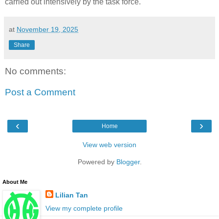
carried out intensively by the task force.
at
November 19, 2025
Share
No comments:
Post a Comment
‹
›
Home
View web version
Powered by
Blogger
.
About Me
Lilian Tan
View my complete profile