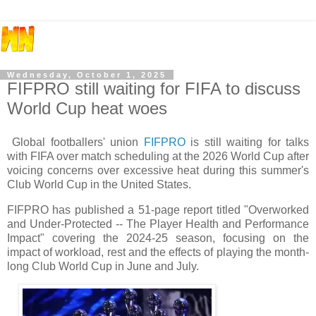
Wednesday, October 1, 2025
FIFPRO still waiting for FIFA to discuss
World Cup heat woes
Global footballers' union
FIFPRO
is still waiting for talks
with FIFA over match scheduling at the 2026 World Cup after
voicing concerns over excessive heat during this summer's
Club World Cup in the United States.
FIFPRO has published a 51-page report titled "Overworked
and Under-Protected -- The Player Health and Performance
Impact" covering the 2024-25 season, focusing on the
impact of workload, rest and the effects of playing the month-
long Club World Cup in June and July.