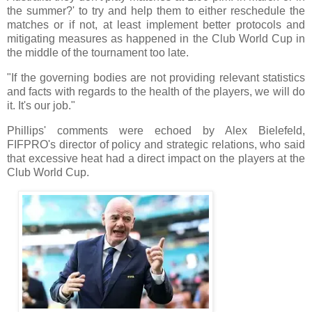
the summer?' to try and help them to either reschedule the
matches or if not, at least implement better protocols and
mitigating measures as happened in the Club World Cup in
the middle of the tournament too late.
"If the governing bodies are not providing relevant statistics
and facts with regards to the health of the players, we will do
it. It's our job."
Phillips' comments were echoed by Alex Bielefeld,
FIFPRO's director of policy and strategic relations, who said
that excessive heat had a direct impact on the players at the
Club World Cup.