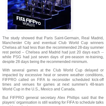
The study showed that Paris Saint-Germain, Real Madrid,
Manchester City and eventual Club World Cup winners
Chelsea all had less than the recommended 28-day summer
rest period -- Chelsea and Madrid had just 20 days each --
while PSG had just seven days of pre-season re-training,
despite 28 days being the recommended minimum.
With several games at the Club World Cup delayed or
impacted by excessive heat or severe weather conditions,
FIFPRO called on FIFA to reconsider scheduled kick-off
times and venues for games at next summer's 48-team
World Cup in the U.S., Mexico and Canada.
But FIFPRO general secretary Alex Phillips said that the
players' organisation is still waiting for FIFA to schedule talks