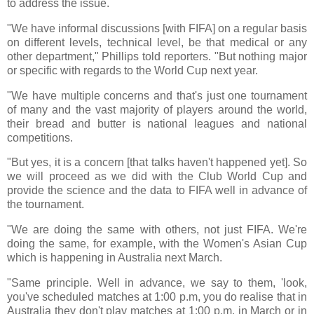
to address the issue.
"We have informal discussions [with FIFA] on a regular basis
on different levels, technical level, be that medical or any
other department," Phillips told reporters. "But nothing major
or specific with regards to the World Cup next year.
"We have multiple concerns and that's just one tournament
of many and the vast majority of players around the world,
their bread and butter is national leagues and national
competitions.
"But yes, it is a concern [that talks haven't happened yet]. So
we will proceed as we did with the Club World Cup and
provide the science and the data to FIFA well in advance of
the tournament.
"We are doing the same with others, not just FIFA. We're
doing the same, for example, with the Women's Asian Cup
which is happening in Australia next March.
"Same principle. Well in advance, we say to them, 'look,
you've scheduled matches at 1:00 p.m, you do realise that in
Australia they don't play matches at 1:00 p.m. in March or in