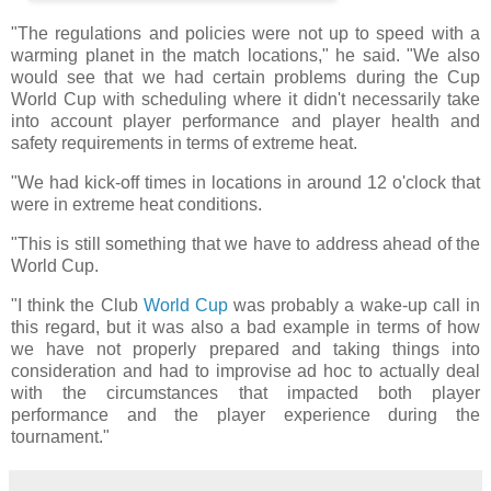
"The regulations and policies were not up to speed with a
warming planet in the match locations," he said. "We also
would see that we had certain problems during the Cup
World Cup with scheduling where it didn't necessarily take
into account player performance and player health and
safety requirements in terms of extreme heat.
"We had kick-off times in locations in around 12 o'clock that
were in extreme heat conditions.
"This is still something that we have to address ahead of the
World Cup.
"I think the Club
World Cup
was probably a wake-up call in
this regard, but it was also a bad example in terms of how
we have not properly prepared and taking things into
consideration and had to improvise ad hoc to actually deal
with the circumstances that impacted both player
performance and the player experience during the
tournament."