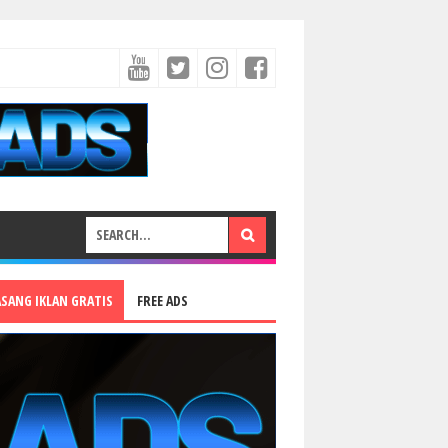
ASANG IKLAN GRATIS
FREE ADS