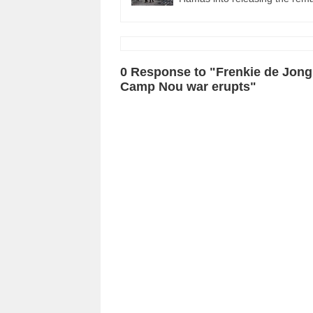
0 Response to "Frenkie de Jong
Camp Nou war erupts"