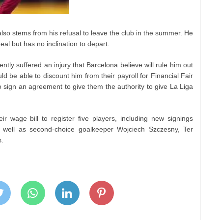
lso stems from his refusal to leave the club in the summer. He
eal but has no inclination to depart.
ly suffered an injury that Barcelona believe will rule him out
ld be able to discount him from their payroll for Financial Fair
o sign an agreement to give them the authority to give La Liga
ir wage bill to register five players, including new signings
well as second-choice goalkeeper Wojciech Szczesny, Ter
s.