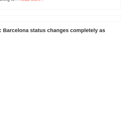
: Barcelona status changes completely as