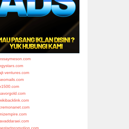
essaymeson.com
egystars.com
ajt-ventures.com
seomails.com
e1500.com
savorgold.com
wikibacklink.com
cremonanet.com
mizempire.com
javaddaraei.com
bestartpromotion.com