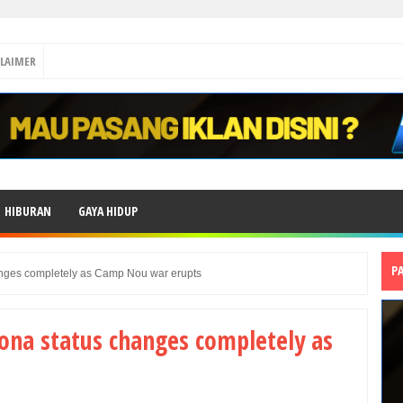
CLAIMER
HIBURAN
GAYA HIDUP
P
anges completely as Camp Nou war erupts
lona status changes completely as