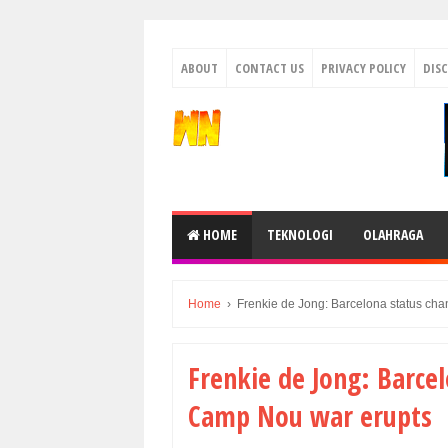
ABOUT
CONTACT US
PRIVACY POLICY
DIS
HOME
TEKNOLOGI
OLAHRAGA
Home
›
Frenkie de Jong: Barcelona status ch
Frenkie de Jong: Barce
Camp Nou war erupts