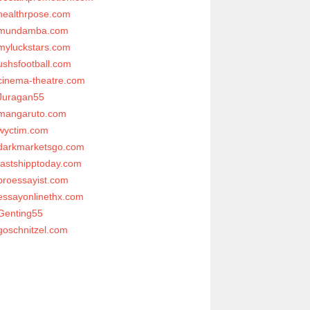
healthrpose.com
mundamba.com
myluckstars.com
ushsfootball.com
cinema-theatre.com
Juragan55
mangaruto.com
wyctim.com
darkmarketsgo.com
fastshipptoday.com
proessayist.com
essayonlinethx.com
Genting55
goschnitzel.com