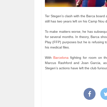
Ter Stegen’s clash with the Barca board a
still has two years left on his Camp Nou d
To make matters worse, he has subsequent
for several months. In theory, Barca shou
Play (FFP) purposes but he is refusing t
his medical files.
With
Barcelona
fighting for room on the
Marcus Rashford and Joan Garcia, as 
Stegen’s actions have left the club furiou