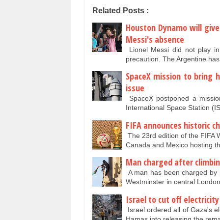
Related Posts :
Houston Dynamo will give
Messi's absence
Lionel Messi did not play i
precaution. The Argentine has
SpaceX mission to bring 
issue
SpaceX postponed a mission
International Space Station (
FIFA announces historic ch
The 23rd edition of the FIFA W
Canada and Mexico hosting 
Man charged after climbin
A man has been charged by pol
Westminster in central Lond
Israel to cut off electrici
Israel ordered all of Gaza's el
Hamas into releasing the rem