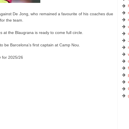
against De Jong, who remained a favourite of his coaches due
 for the team.
 at the Blaugrana is ready to come full circle.
 to be Barcelona’s first captain at Camp Nou.
y for 2025/26