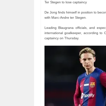
Ter Stegen to lose captaincy
De Jong finds himself in position to beco
with Marc-Andre ter Stegen.
Leading Blaugrana officials, and espec
international goalkeeper, according to 
captaincy on Thursday.