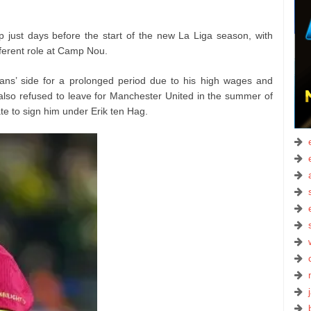
 just days before the start of the new La Liga season, with
fferent role at Camp Nou.
ans’ side for a prolonged period due to his high wages and
 also refused to leave for Manchester United in the summer of
e to sign him under Erik ten Hag.