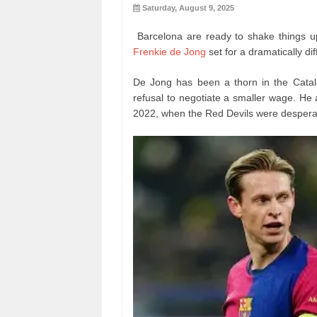
Saturday, August 9, 2025
Barcelona are ready to shake things up
Frenkie de Jong
set for a dramatically di
De Jong has been a thorn in the Catal
refusal to negotiate a smaller wage. He
2022, when the Red Devils were desperat