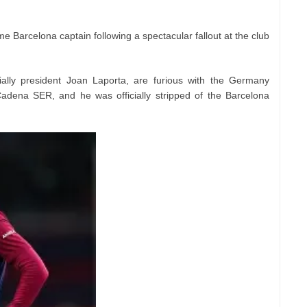
me Barcelona captain following a spectacular fallout at the club
ially president Joan Laporta, are furious with the Germany
Cadena SER, and he was officially stripped of the Barcelona