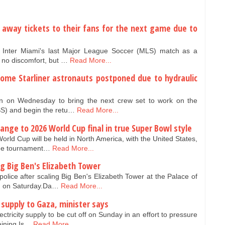
 away tickets to their fans for the next game due to
n Inter Miami's last Major League Soccer (MLS) match as a
 no discomfort, but …
Read More...
home Starliner astronauts postponed due to hydraulic
 on Wednesday to bring the next crew set to work on the
ISS) and begin the retu…
Read More...
ange to 2026 World Cup final in true Super Bowl style
orld Cup will be held in North America, with the United States,
the tournament…
Read More...
g Big Ben's Elizabeth Tower
ice after scaling Big Ben's Elizabeth Tower at the Palace of
on on Saturday.Da…
Read More...
ty supply to Gaza, minister says
ectricity supply to be cut off on Sunday in an effort to pressure
aining Is…
Read More...