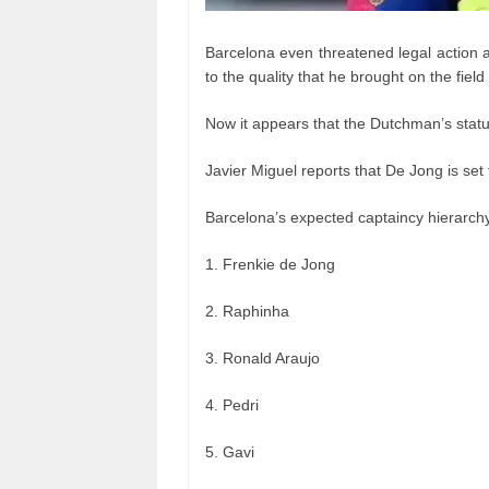
Barcelona even threatened legal action 
to the quality that he brought on the field
Now it appears that the Dutchman’s status
Javier Miguel reports that De Jong is set
Barcelona’s expected captaincy hierarch
1. Frenkie de Jong
2. Raphinha
3. Ronald Araujo
4. Pedri
5. Gavi