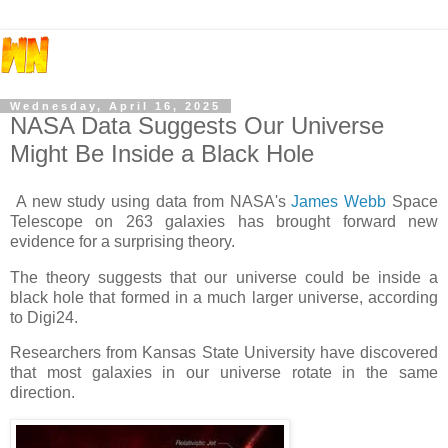
Wednesday, April 16, 2025
NASA Data Suggests Our Universe
Might Be Inside a Black Hole
A new study using data from NASA's
James Webb
Space
Telescope on 263 galaxies has brought forward new
evidence for a surprising theory.
The theory suggests that our universe could be inside a
black hole that formed in a much larger universe, according
to Digi24.
Researchers from Kansas State University have discovered
that most galaxies in our universe rotate in the same
direction.