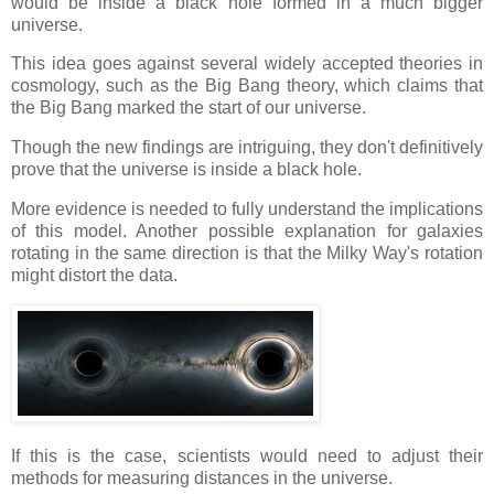
would be inside a black hole formed in a much bigger
universe.
This idea goes against several widely accepted theories in
cosmology, such as the Big Bang theory, which claims that
the Big Bang marked the start of our universe.
Though the new findings are intriguing, they don't definitively
prove that the universe is inside a black hole.
More evidence is needed to fully understand the implications
of this model. Another possible explanation for galaxies
rotating in the same direction is that the Milky Way's rotation
might distort the data.
If this is the case, scientists would need to adjust their
methods for measuring distances in the universe.