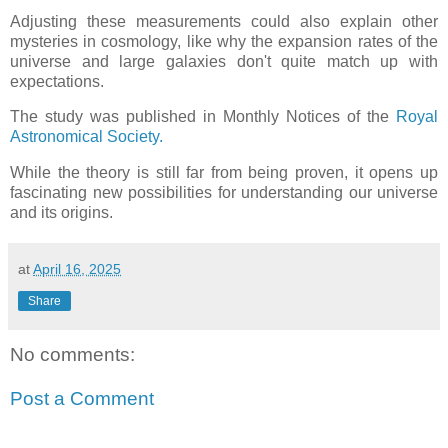
Adjusting these measurements could also explain other
mysteries in cosmology, like why the expansion rates of the
universe and large galaxies don't quite match up with
expectations.
The study was published in Monthly Notices of the
Royal
Astronomical Society.
While the theory is still far from being proven, it opens up
fascinating new possibilities for understanding our universe
and its origins.
at
April 16, 2025
Share
No comments:
Post a Comment