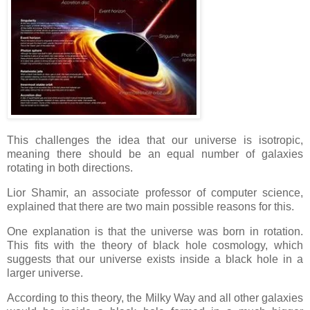
This challenges the idea that our universe is isotropic,
meaning there should be an equal number of galaxies
rotating in both directions.
Lior Shamir, an associate professor of computer science,
explained that there are two main possible reasons for this.
One explanation is that the universe was born in rotation.
This fits with the theory of black hole cosmology, which
suggests that our universe exists inside a black hole in a
larger universe.
According to this theory, the Milky Way and all other galaxies