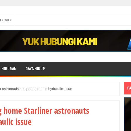
CLAIMER
HIBURAN
GAYA HIDUP
P
r astronauts postponed due to hydraulic issue
g home Starliner astronauts
ulic issue