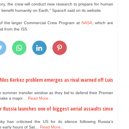
atory, the crew will conduct new research to prepare for human
 benefit humanity on Earth," SpaceX said on its website.
 of the larger Commercial Crew Program at
NASA
, which are
nd from the ISS.
Milos Kerkez problem emerges as rival warned off Luis
ve summer transfer window as they bid to defend their Premier
o make a major…
Read More...
er Russia launches one of biggest aerial assaults since
y has criticised the US for its silence following Russia’s
e early hours of Sat…
Read More...