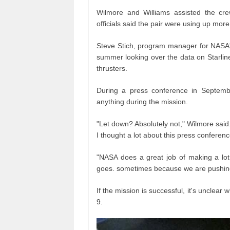
Wilmore and Williams assisted the cre
officials said the pair were using up mor
Steve Stich, program manager for NASA
summer looking over the data on Starliner
thrusters.
During a press conference in Septembe
anything during the mission.
"Let down? Absolutely not," Wilmore said. "
I thought a lot about this press confere
"NASA does a great job of making a lot o
goes. sometimes because we are pushing 
If the mission is successful, it's unclear
9.