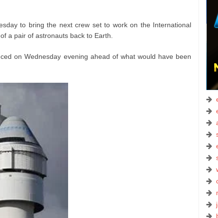
ay to bring the next crew set to work on the International
of a pair of astronauts back to Earth.
nced on Wednesday evening ahead of what would have been