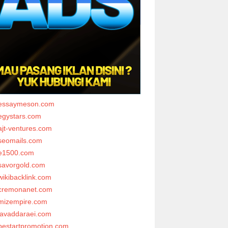
essaymeson.com
egystars.com
ajt-ventures.com
seomails.com
e1500.com
savorgold.com
wikibacklink.com
cremonanet.com
mizempire.com
javaddaraei.com
bestartpromotion.com