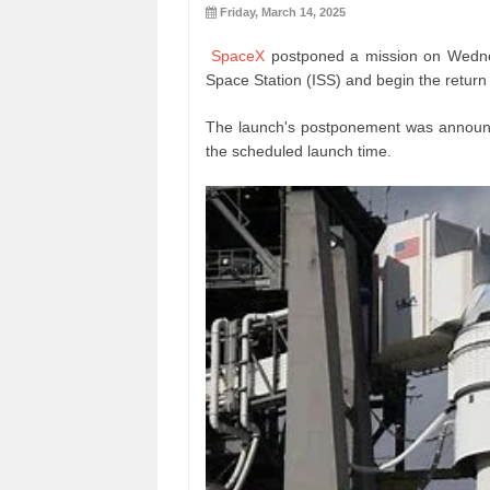
Friday, March 14, 2025
SpaceX
postponed a mission on Wednesd
Space Station (ISS) and begin the return 
The launch's postponement was annou
the scheduled launch time.