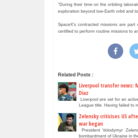
"During their time on the orbiting labor
exploration beyond low-Earth orbit and to
SpaceX's contracted missions are part
certified to perform routine missions to a
Related Posts :
Liverpool transfer news: 
Diaz
Liverpool are set for an acti
League title. Having failed t
Zelensky criticises US aft
war began
President Volodymyr Zelensk
bombardment of Ukraine in th