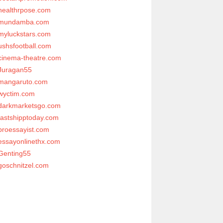
healthrpose.com
mundamba.com
myluckstars.com
ushsfootball.com
cinema-theatre.com
Juragan55
mangaruto.com
wyctim.com
darkmarketsgo.com
fastshipptoday.com
proessayist.com
essayonlinethx.com
Genting55
goschnitzel.com