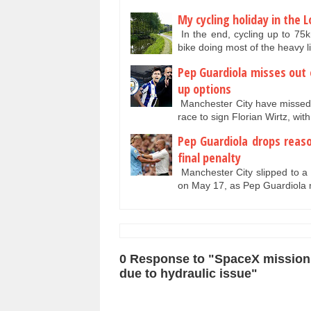
My cycling holiday in the 
In the end, cycling up to 75
bike doing most of the heavy l
Pep Guardiola misses out
up options
Manchester City have missed ou
race to sign Florian Wirtz, wit
Pep Guardiola drops reas
final penalty
Manchester City slipped to a 
on May 17, as Pep Guardiola
0 Response to "SpaceX mission 
due to hydraulic issue"