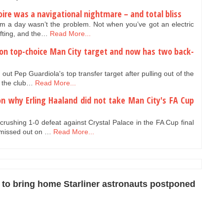
Loire was a navigational nightmare – and total bliss
km a day wasn’t the problem. Not when you’ve got an electric
ifting, and the…
Read More...
 on top-choice Man City target and now has two back-
t Pep Guardiola's top transfer target after pulling out of the
h the club…
Read More...
on why Erling Haaland did not take Man City's FA Cup
crushing 1-0 defeat against Crystal Palace in the FA Cup final
 missed out on …
Read More...
to bring home Starliner astronauts postponed