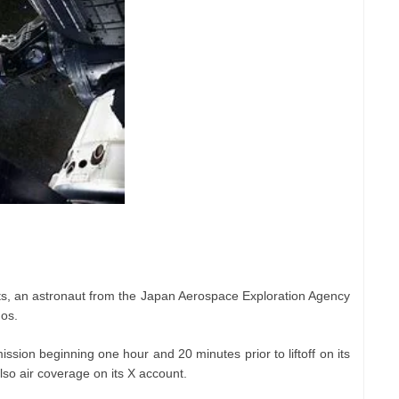
s, an astronaut from the Japan Aerospace Exploration Agency
os.
ission beginning one hour and 20 minutes prior to liftoff on its
lso air coverage on its X account.