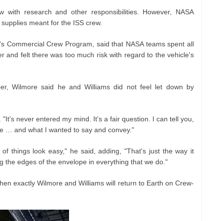
w with research and other responsibilities. However, NASA
e supplies meant for the ISS crew.
's Commercial Crew Program, said that NASA teams spent all
 and felt there was too much risk with regard to the vehicle's
r, Wilmore said he and Williams did not feel let down by
It's never entered my mind. It's a fair question. I can tell you,
nce … and what I wanted to say and convey."
f things look easy," he said, adding, "That's just the way it
the edges of the envelope in everything that we do."
 when exactly Wilmore and Williams will return to Earth on Crew-