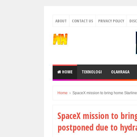
ABOUT
CONTACT US
PRIVACY POLICY
DIS
HOME
TEKNOLOGI
OLAHRAGA
Home
›
SpaceX mission to bring home Starline
SpaceX mission to brin
postponed due to hydra