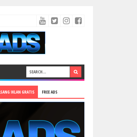
ASANG IKLAN GRATIS
FREE ADS