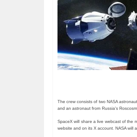
The crew consists of two NASA astronaut
and an astronaut from Russia's Roscosm
SpaceX will share a live webcast of the m
website and on its X account. NASA will a