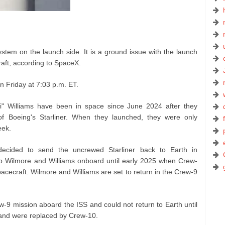
stem on the launch side. It is a ground issue with the launch
aft, according to SpaceX.
n Friday at 7:03 p.m. ET.
i" Williams have been in space since June 2024 after they
 of Boeing's Starliner. When they launched, they were only
eek.
decided to send the uncrewed Starliner back to Earth in
p Wilmore and Williams onboard until early 2025 when Crew-
cecraft. Wilmore and Williams are set to return in the Crew-9
w-9 mission aboard the ISS and could not return to Earth until
 and were replaced by Crew-10.