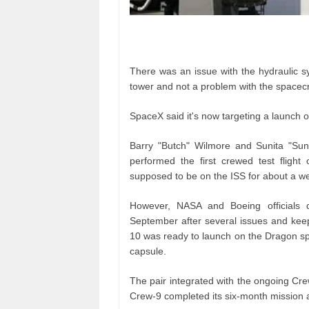
There was an issue with the hydraulic sy
tower and not a problem with the spacecr
SpaceX said it's now targeting a launch o
Barry "Butch" Wilmore and Sunita "Sun
performed the first crewed test flight
supposed to be on the ISS for about a w
However, NASA and Boeing officials 
September after several issues and kee
10 was ready to launch on the Dragon spa
capsule.
The pair integrated with the ongoing Cre
Crew-9 completed its six-month mission