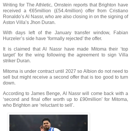
Writing for The Athletic, Ornstein reports that Brighton have
received a €65million (£54.4million) offer from Cristiano
Ronaldo’s Al Nassr, who are also closing in on the signing of
Aston Villa’s Jhon Duran.
With days left of the January transfer window, Fabian
Hurzeler’s side have ‘formally rejected’ the offer.
It is claimed that Al Nassr have made Mitoma their ‘top
target’ for the wing following the agreement to sign Villa
striker Duran.
Mitoma is under contract until 2027 so Albion do not need to
sell but might receive a second offer that is too good to turn
down.
According to James Benge, Al Nassr will come back with a
‘second and final offer worth up to £90million’ for Mitoma,
who Brighton are ‘reluctant to sell’.