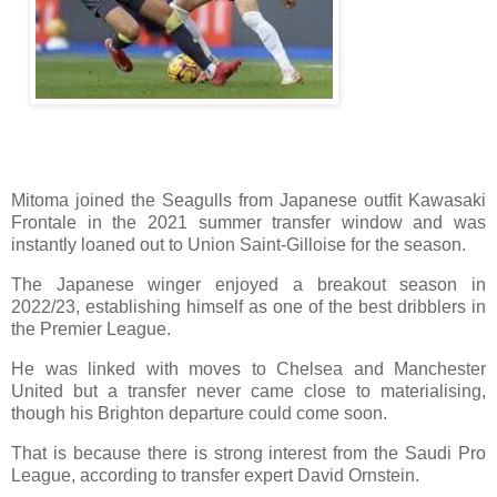
Mitoma joined the Seagulls from Japanese outfit Kawasaki
Frontale in the 2021 summer transfer window and was
instantly loaned out to Union Saint-Gilloise for the season.
The Japanese winger enjoyed a breakout season in
2022/23, establishing himself as one of the best dribblers in
the Premier League.
He was linked with moves to Chelsea and Manchester
United but a transfer never came close to materialising,
though his Brighton departure could come soon.
That is because there is strong interest from the Saudi Pro
League, according to transfer expert David Ornstein.