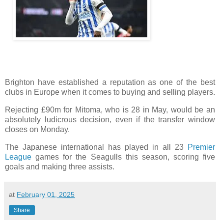
Brighton have established a reputation as one of the best
clubs in Europe when it comes to buying and selling players.
Rejecting £90m for Mitoma, who is 28 in May, would be an
absolutely ludicrous decision, even if the transfer window
closes on Monday.
The Japanese international has played in all 23
Premier
League
games for the Seagulls this season, scoring five
goals and making three assists.
at
February 01, 2025
Share