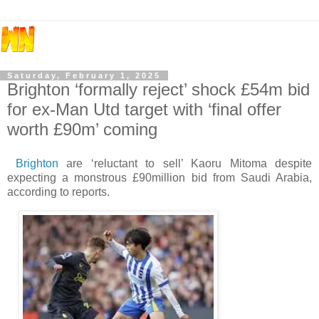
Saturday, February 1, 2025
Brighton ‘formally reject’ shock £54m bid
for ex-Man Utd target with ‘final offer
worth £90m’ coming
Brighton
are ‘reluctant to sell’ Kaoru Mitoma despite
expecting a monstrous £90million bid from Saudi Arabia,
according to reports.