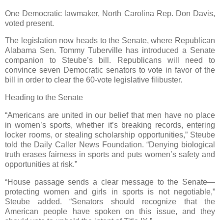
One Democratic lawmaker, North Carolina Rep. Don Davis,
voted present.
The legislation now heads to the Senate, where Republican
Alabama Sen. Tommy Tuberville has introduced a Senate
companion to Steube’s bill. Republicans will need to
convince seven Democratic senators to vote in favor of the
bill in order to clear the 60-vote legislative filibuster.
Heading to the Senate
“Americans are united in our belief that men have no place
in women’s sports, whether it’s breaking records, entering
locker rooms, or stealing scholarship opportunities,” Steube
told the Daily Caller News Foundation. “Denying biological
truth erases fairness in sports and puts women’s safety and
opportunities at risk.”
“House passage sends a clear message to the Senate—
protecting women and girls in sports is not negotiable,”
Steube added. “Senators should recognize that the
American people have spoken on this issue, and they