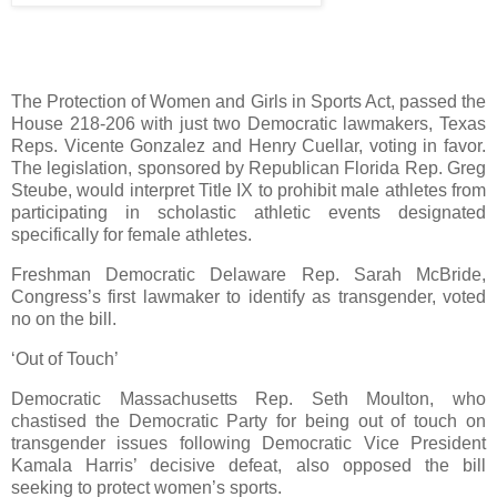
The Protection of Women and Girls in Sports Act, passed the
House 218-206 with just two Democratic lawmakers, Texas
Reps. Vicente Gonzalez and Henry Cuellar, voting in favor.
The legislation, sponsored by Republican Florida Rep. Greg
Steube, would interpret Title IX to prohibit male athletes from
participating in scholastic athletic events designated
specifically for female athletes.
Freshman Democratic Delaware Rep. Sarah McBride,
Congress’s first lawmaker to identify as transgender, voted
no on the bill.
‘Out of Touch’
Democratic Massachusetts Rep. Seth Moulton, who
chastised the Democratic Party for being out of touch on
transgender issues following Democratic Vice President
Kamala Harris’ decisive defeat, also opposed the bill
seeking to protect women’s sports.