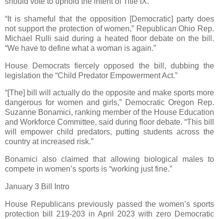
should vote to uphold the intent of Title IX.”
“It is shameful that the opposition [Democratic] party does
not support the protection of women,” Republican Ohio Rep.
Michael Rulli said during a heated floor debate on the bill.
“We have to define what a woman is again.”
House Democrats fiercely opposed the bill, dubbing the
legislation the “Child Predator Empowerment Act.”
“[The] bill will actually do the opposite and make sports more
dangerous for women and girls,” Democratic Oregon Rep.
Suzanne Bonamici, ranking member of the House Education
and Workforce Committee, said during floor debate. “This bill
will empower child predators, putting students across the
country at increased risk.”
Bonamici also claimed that allowing biological males to
compete in women’s sports is “working just fine.”
January 3 Bill Intro
House Republicans previously passed the women’s sports
protection bill 219-203 in April 2023 with zero Democratic