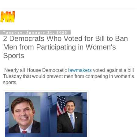
Tuesday, January 21, 2025
2 Democrats Who Voted for Bill to Ban
Men from Participating in Women's
Sports
Nearly all House Democratic
lawmakers
voted against a bill
Tuesday that would prevent men from competing in women’s
sports.