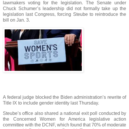
lawmakers voting for the legislation. The Senate under
Chuck Schumer’s leadership did not formally take up the
legislation last Congress, forcing Steube to reintroduce the
bill on Jan. 3.
A federal judge blocked the Biden administration’s rewrite of
Title IX to include gender identity last Thursday.
Steube’s office also shared a national exit poll conducted by
the Concerned Women for America legislative action
committee with the DCNF, which found that 70% of moderate