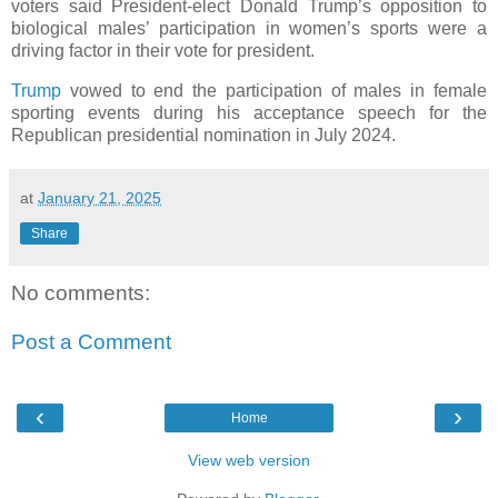
voters said President-elect Donald Trump’s opposition to
biological males’ participation in women’s sports were a
driving factor in their vote for president.
Trump
vowed to end the participation of males in female
sporting events during his acceptance speech for the
Republican presidential nomination in July 2024.
at
January 21, 2025
Share
No comments:
Post a Comment
‹
›
Home
View web version